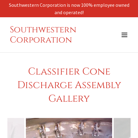
Select Language
▼
Southwestern Corporation is now 100% employee owned
and operated!
Southwestern
Corporation
Classifier Cone
Discharge Assembly
Gallery