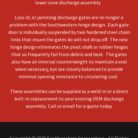
lower cone discharge assembly.
Loss of, or jamming discharge gates are no longer a
problem with the Southwestern hinge design. Each gate
door is individually suspended by two hardened steel chain
links that insure the gates do will not drop off. The new
hinge design eliminates the pivot shaft or rubber hinges
that so frequently fail from debris and heat. The gates
also have an internal counterweight to maintain a seal
when necessary, but are closely balanced to provide
minimal opening resistance to circulating coal.
These assemblies can be supplied as a weld-in or a direct
bolt-in replacement to your existing OEM discharge
assembly. Call or email for a quote today.