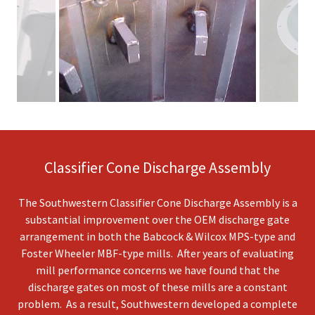
Classifier Cone Discharge Assembly
The Southwestern Classifier Cone Discharge Assembly is a
substantial improvement over the OEM discharge gate
arrangement in both the Babcock & Wilcox MPS-type and
Foster Wheeler MBF-type mills. After years of evaluating
mill performance concerns we have found that the
discharge gates on most of these mills are a constant
problem. As a result, Southwestern developed a complete